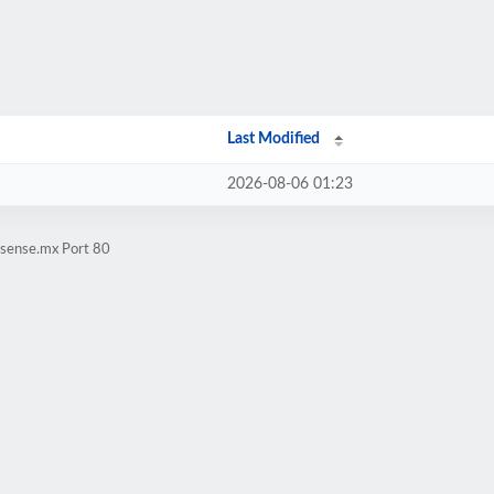
Last Modified
2026-08-06 01:23
tsense.mx Port 80