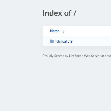
Index of /
Name
clinicalibre
Proudly Served by LiteSpeed Web Server at hos